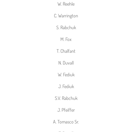
W. Reehle
C. Warrington
S. Rabchuk
M. Fox
T. Chalfant
N. Duvall
W. Fediuk
J. Fediuk
S.V. Rabchuk
J. Pfeiffer
A. Tomasco Sr.