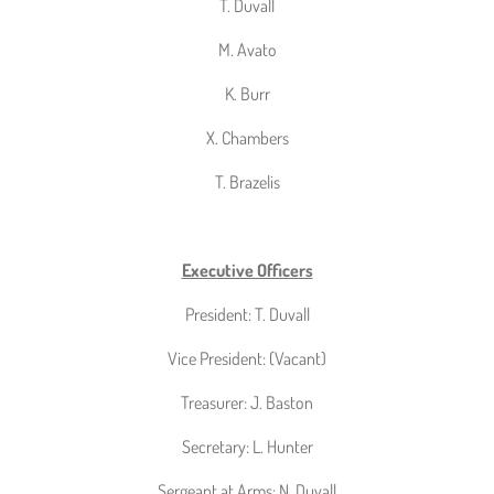
T. Duvall
M. Avato
K. Burr
X. Chambers
T. Brazelis
Executive Officers
President: T. Duvall
Vice President: (Vacant)
Treasurer: J. Baston
Secretary: L. Hunter
Sergeant at Arms: N. Duvall