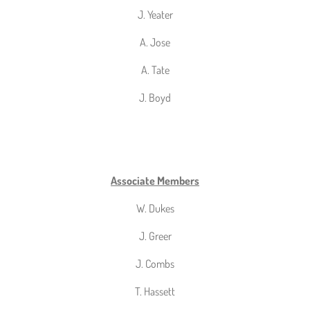
J. Yeater
A. Jose
A. Tate
J. Boyd
Associate Members
W. Dukes
J. Greer
J. Combs
T. Hassett