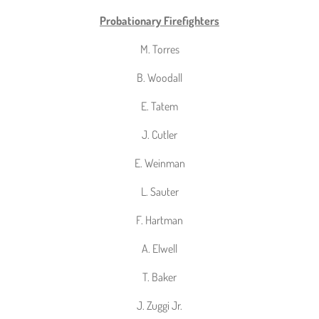
Probationary Firefighters
M. Torres
B. Woodall
E. Tatem
J. Cutler
E. Weinman
L. Sauter
F. Hartman
A. Elwell
T. Baker
J. Zuggi Jr.