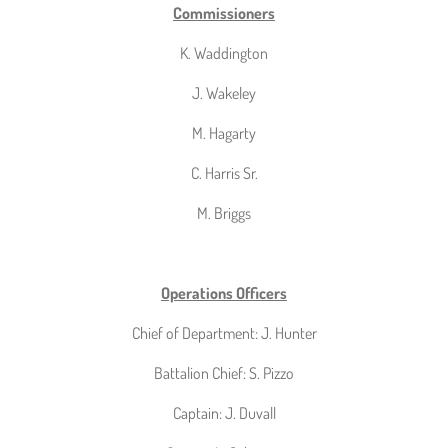
Commissioners
K. Waddington
J. Wakeley
M. Hagarty
C. Harris Sr.
M. Briggs
Operations Officers
Chief of Department: J. Hunter
Battalion Chief: S. Pizzo
Captain: J. Duvall