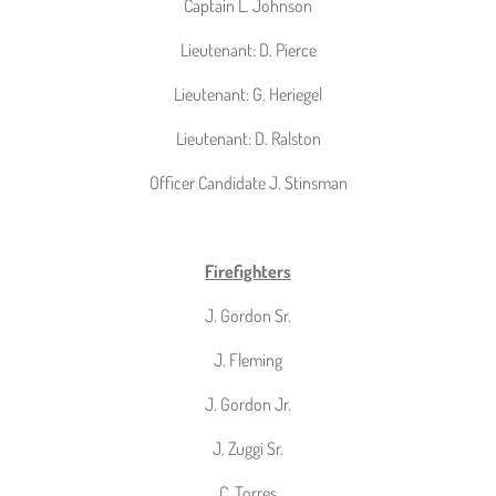
Captain L. Johnson
Lieutenant: D. Pierce
Lieutenant: G. Heriegel
Lieutenant: D. Ralston
Officer Candidate J. Stinsman
Firefighters
J. Gordon Sr.
J. Fleming
J. Gordon Jr.
J. Zuggi Sr.
C. Torres