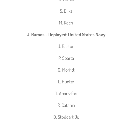
S. Dilks
M. Koch
J. Ramos - Deployed: United States Navy
J. Baston
P. Sparta
G. Morfitt
L. Hunter
T. Amirzafari
R. Catania
D. Stoddart Jr.